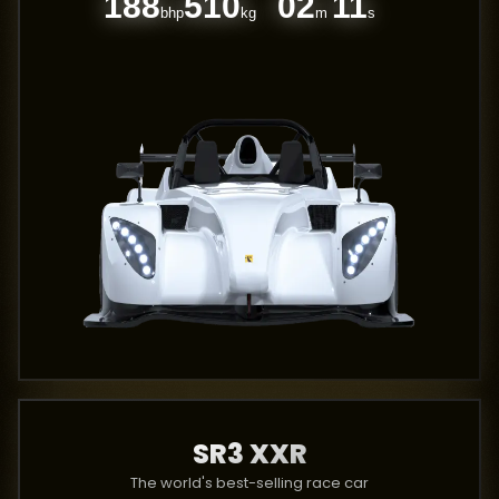
188
510
02
11
bhp
kg
m
s
SR3 XXR
The world's best-selling race car