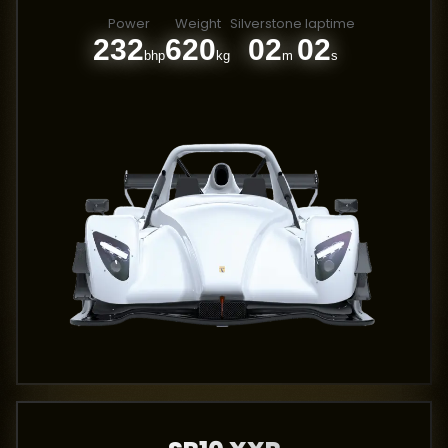
Power
Weight
Silverstone laptime
232
620
02
02
bhp
kg
m
s