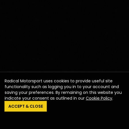
Radical Motorsport uses cookies to provide useful site
functionality such as logging you in to your account and
saving your preferences. By remaining on this website you
indicate your consent as outlined in our
Cookie Policy
.
ACCEPT & CLOSE