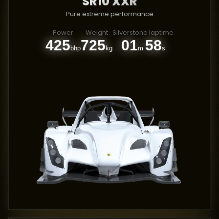
SR10 XXR
Pure extreme performance
Power
Weight
Silverstone laptime
425
725
01
58
bhp
kg
m
s