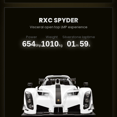
RXC SPYDER
Visceral open top LMP experience
Power
Weight
Silverstone laptime
654
1010
01
59
bhp
kg
m
s