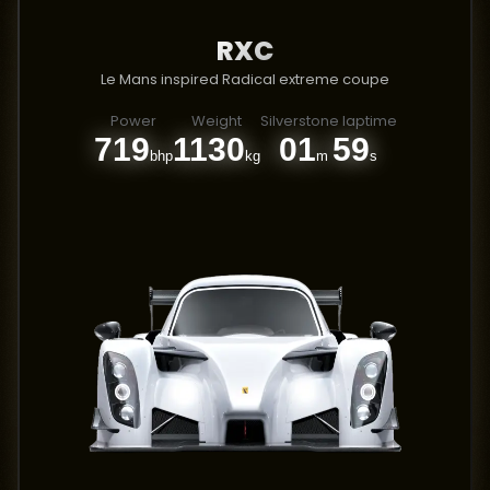
RXC
Le Mans inspired Radical extreme coupe
Power
Weight
Silverstone laptime
719
1130
01
59
bhp
kg
m
s