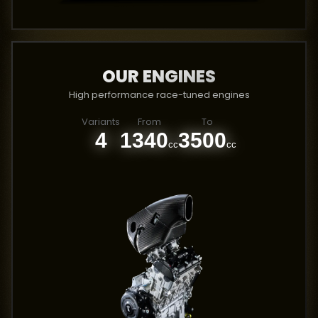
OUR ENGINES
High performance race-tuned engines
Variants
From
To
4
1340
3500
cc
cc