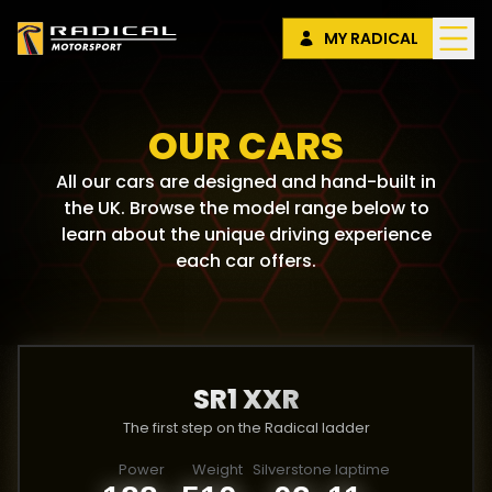
MY RADICAL
OUR CARS
All our cars are designed and hand-built in
the UK. Browse the model range below to
learn about the unique driving experience
each car offers.
SR1 XXR
The first step on the Radical ladder
Power
Weight
Silverstone laptime