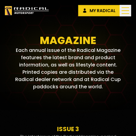
MY RADICAL
MAGAZINE
Each annual issue of the Radical Magazine
features the latest brand and product
information, as well as lifestyle content.
Printed copies are distributed via the
Radical dealer network and at Radical Cup
paddocks around the world.
ISSUE 3