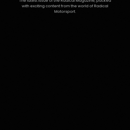
The latest issue of the Radical Magazine, packed
with exciting content from the world of Radical
Motorsport.