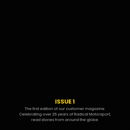
ISSUE 1
The first edition of our customer magazine.
Celebrating over 25 years of Radical Motorsport,
read stories from around the globe.