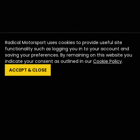
Radical Motorsport uses cookies to provide useful site
functionality such as logging you in to your account and
saving your preferences. By remaining on this website you
indicate your consent as outlined in our
Cookie Policy
.
ACCEPT & CLOSE