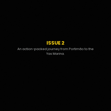
ISSUE 2
An action-packed journey from Portimão to the
Yas Marina.