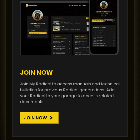
JOIN NOW
Join My Radical to access manuals and technical
bulletins for previous Radical generations. Add
your Radical to your garage to access related
documents.
JOIN NOW