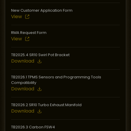
New Customer Application Form
View
RMA Request Form
View
TB2025.4 SR10 Swirl Pot Bracket
Download
TB2026.1 TPMS Sensors and Programming Tools
Compatibility
Download
TB2026.2 SR10 Turbo Exhaust Manifold
Download
TB2026.3 Carbon FSW4