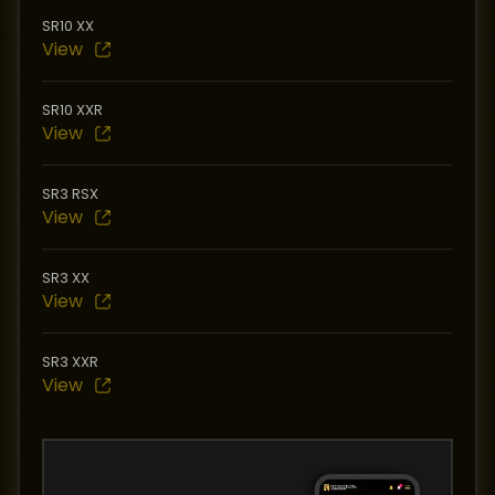
SR10 XX
View
SR10 XXR
View
SR3 RSX
View
SR3 XX
View
SR3 XXR
View