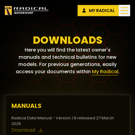
MY RADICAL
DOWNLOADS
Here you will find the latest owner's
manuals and technical bulletins for new
models. For previous generations, easily
access your documents within
My Radical
.
MANUALS
Radical Data Manual - Version 1.8 released 27 March
2025
Download