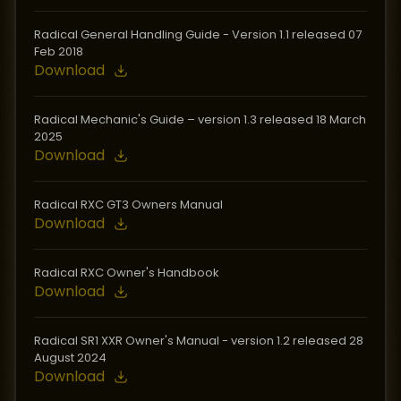
Radical General Handling Guide - Version 1.1 released 07
Feb 2018
Download
Radical Mechanic's Guide – version 1.3 released 18 March
2025
Download
Radical RXC GT3 Owners Manual
Download
Radical RXC Owner's Handbook
Download
Radical SR1 XXR Owner's Manual - version 1.2 released 28
August 2024
Download