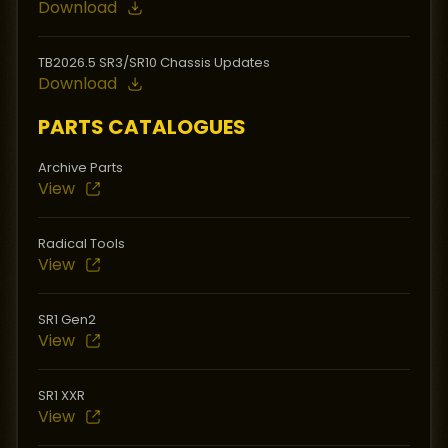
Download
TB2026.5 SR3/SR10 Chassis Updates
Download
PARTS CATALOGUES
Archive Parts
View
Radical Tools
View
SR1 Gen2
View
SR1 XXR
View