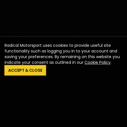
Radical Motorsport uses cookies to provide useful site
functionality such as logging you in to your account and
saving your preferences. By remaining on this website you
indicate your consent as outlined in our
Cookie Policy
.
ACCEPT & CLOSE