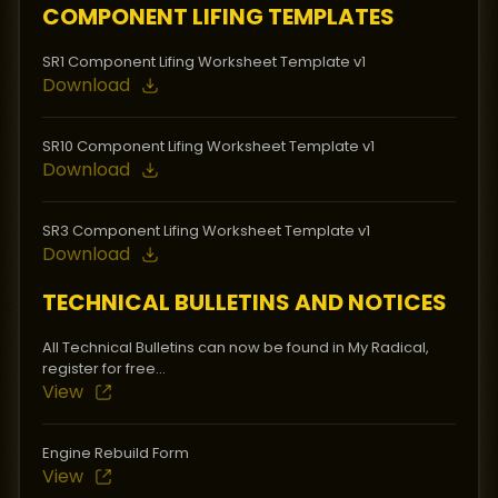
COMPONENT LIFING TEMPLATES
SR1 Component Lifing Worksheet Template v1
Download
SR10 Component Lifing Worksheet Template v1
Download
SR3 Component Lifing Worksheet Template v1
Download
TECHNICAL BULLETINS AND NOTICES
All Technical Bulletins can now be found in My Radical,
register for free...
View
Engine Rebuild Form
View