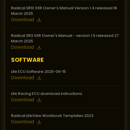
Radical SR10 XXR Owner's Manual Version 1.4 released 18
March 2025
Download
Radical SR3 XXR Owner's Manual - version 1.9 released 27
March 2025
Download
SOFTWARE
Life ECU Software 2025-09-15
Download
Life Racing ECU download instructions
Download
Radical LifeView Workbook Templates 2023
Download