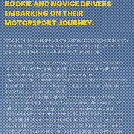
ROOKIE AND NOVICE DRIVERS
EMBARKING ON THEIR
MOTORSPORT JOURNEY.
Although entry level, the SR1 offers an outstanding package with
unparalleled performance for money, that will get you on the
grid in a professionally administered race series.
The SR1 XXR has been substantially revised with a new design,
increased aerodynamics and improved durability with RPE's
new Generation 5 1340cc racing spec engine.
Drivers of all ages and backgrounds have taken advantage of
the detailed on-track tuition and support offered by Radical with
the SR1 since the launch in 2012.
Such has been the rapid growth of this first step on to the
Radical racing ladder, the SR1 was substantially revised in 2017
with dramatic new styling, improved aerodynamics and
updated electronics, and again in 2023 with the XXR generation
reinforcing that you can’t go faster and have more fun for less.
Awarded 5 stars by EVO magazine in 2024, described as the
most fun car you'll ever drive - so immediate, so controllable