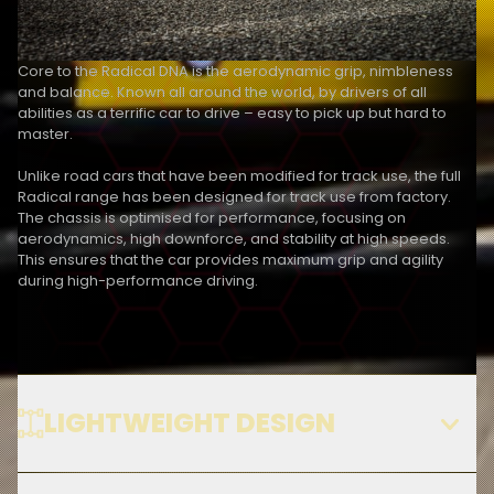
Core to the Radical DNA is the aerodynamic grip, nimbleness 
and balance. Known all around the world, by drivers of all 
abilities as a terrific car to drive – easy to pick up but hard to 
master.
Unlike road cars that have been modified for track use, the full 
Radical range has been designed for track use from factory. 
The chassis is optimised for performance, focusing on 
aerodynamics, high downforce, and stability at high speeds. 
This ensures that the car provides maximum grip and agility 
during high-performance driving.
LIGHTWEIGHT DESIGN