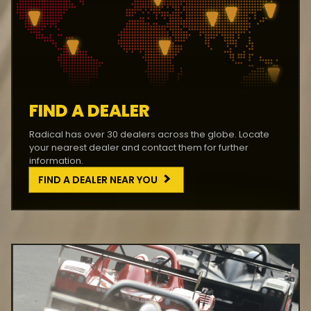
FIND A DEALER
Radical has over 30 dealers across the globe. Locate
your nearest dealer and contact them for further
information.
FIND A DEALER NEAR YOU