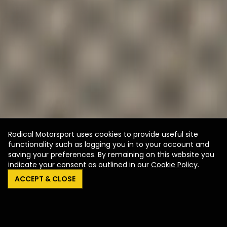
Radical Motorsport uses cookies to provide useful site
functionality such as logging you in to your account and
saving your preferences. By remaining on this website you
indicate your consent as outlined in our
Cookie Policy
.
ACCEPT & CLOSE
SR1 XXR
SR3 XXR