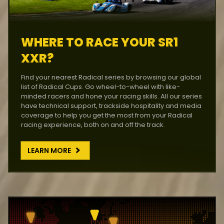
WHERE TO RACE YOUR SR1
XXR?
Find your nearest Radical series by browsing our global
list of Radical Cups. Go wheel-to-wheel with like-
minded racers and hone your racing skills. All our series
have technical support, trackside hospitality and media
coverage to help you get the most from your Radical
racing experience, both on and off the track.
LEARN MORE