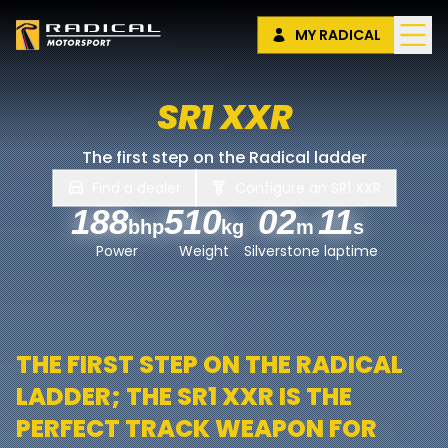
MY RADICAL
SR1 XXR
The first step on the Radical ladder
Find a dealer
Configure an
SR1 XXR
188
510
02
11
bhp
kg
m
s
Power
Weight
Silverstone laptime
THE FIRST STEP ON THE RADICAL
LADDER; THE SR1 XXR IS THE
PERFECT TRACK WEAPON FOR