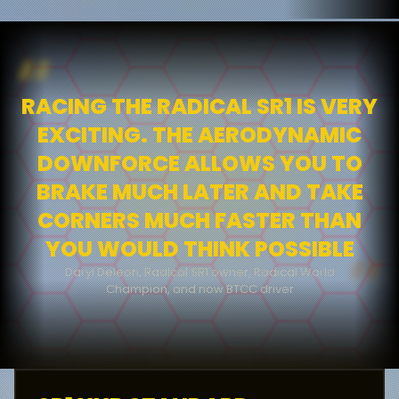
“
RACING THE RADICAL SR1 IS VERY
EXCITING. THE AERODYNAMIC
DOWNFORCE ALLOWS YOU TO
BRAKE MUCH LATER AND TAKE
CORNERS MUCH FASTER THAN
YOU WOULD THINK POSSIBLE
”
Daryl Deleon, Radical SR1 owner, Radical World
James Taylor, Deputy Editor EVO Magazine and former
Champion, and now BTCC driver
SR1 Cup Champion