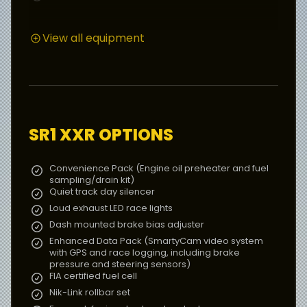
View all equipment
COCKPIT
Two-seater chassis with twin or single-seat
options, optimised for use with a moulded race
seat insert
AIM MXS display unit with LED rev counter, gear
indicator, shift light and data logging capability
Dash-mounted brake bias adjuster
Quick release steering wheel
SR1 XXR
OPTIONS
Wind deflector
Convenience Pack (Engine oil preheater and fuel
sampling/drain kit)
FEATURES
Quiet track day silencer
Radical four-pot calipers. 240mm dia. × 25mm, 30-
Loud exhaust LED race lights
vane ventilated discs front and rear
Dash mounted brake bias adjuster
Aluminium, foam filled 54L fuel tank
Enhanced Data Pack (SmartyCam video system
Full fire extinguisher system
with GPS and race logging, including brake
pressure and steering sensors)
FIA certified fuel cell
POWER TRAIN
Nik-Link rollbar set
Six-speed, integral sequential gearbox