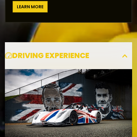
LEARN MORE
DRIVING EXPERIENCE