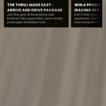
THE THRILL MADE EASY :
WIN A PRODIGY 
ARRIVE AND DRIVE PACKAGES
IRACING SR8 C
Join the grid at Silverstone with
Don’t miss your chan
WITH RADICAL
Radical, fully supported, race-ready
expenses-paid trip 
packages available now.
and compete for a pr
the Prodigy Three C