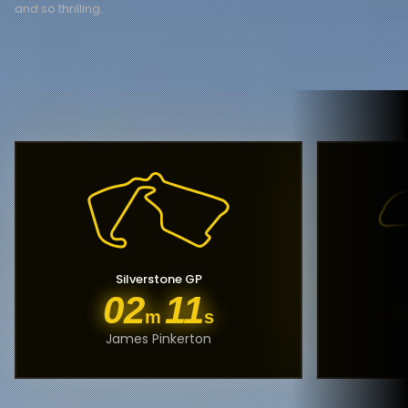
and so thrilling.
Silverstone GP
02
11
m
s
James Pinkerton