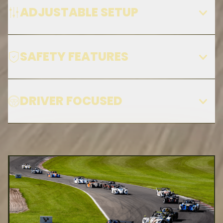
ADJUSTABLE SETUP
SAFETY FEATURES
DRIVER FOCUSED