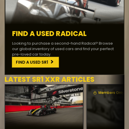
FIND A USED RADICAL
Looking to purchase a second-hand Radical? Browse
our global inventory of used cars and find your perfect
pre-loved car today.
FIND A USED
SR1
LATEST
SR1 XXR
ARTICLES
Members Only