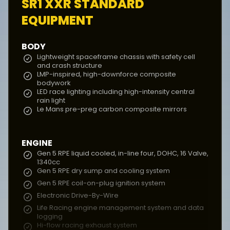
SR1 XXR
STANDARD
EQUIPMENT
BODY
Lightweight spaceframe chassis with safety cell
and crash structure
LMP-inspired, high-downforce composite
bodywork
LED race lighting including high-intensity central
rain light
Le Mans pre-preg carbon composite mirrors
ENGINE
Gen 5 RPE liquid cooled, in-line four, DOHC, 16 Valve,
1340cc
Gen 5 RPE dry sump and cooling system
Gen 5 RPE coil-on-plug ignition system
Electronic Drive-By-Wire
Life Racing engine management system and data
logging
Hi-flow racing exhaust system