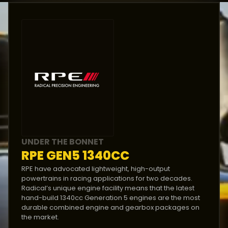
DIMENSIONS
Length
:
3860
mm
Width
:
1560
mm
Height
:
1020
mm
Weight
:
510
kg
UNDER THE BONNET
RPE GEN5 1340CC
RPE have advocated lightweight, high-output
powertrains in racing applications for two decades.
Radical’s unique engine facility means that the latest
hand-build 1340cc Generation 5 engines are the most
durable combined engine and gearbox packages on
the market.